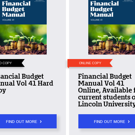
D COPY
ONLINE COPY
ancial Budget
Financial Budget
nual Vol 41 Hard
Manual Vol 41
py
Online, Available 
current students o
Lincoln University
FIND OUT MORE
FIND OUT MORE