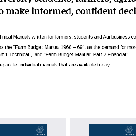
o make informed, confident deci
hnical Manuals
written for farmers, students and Agribusiness co
 as the “Farm Budget Manual 1968 – 69″, as the demand for more
rt 1 Technical”, and “Farm Budget Manual: Part 2 Financial”.
parate, individual manuals that are available today.