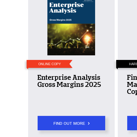
ONLINE COPY
HAR
Enterprise Analysis
Fin
Gross Margins 2025
Ma
Co
FIND OUT MORE