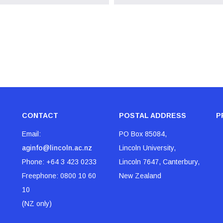
CONTACT
POSTAL ADDRESS
P
Email:
PO Box 85084,
aginfo@lincoln.ac.nz
Lincoln University,
Phone:
+64 3 423 0233
Lincoln 7647, Canterbury,
Freephone:
0800 10 60
New Zealand
10
(NZ only)