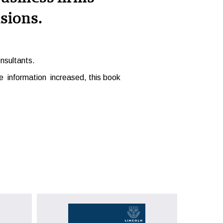
sions.
nsultants.
 information increased, this book