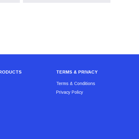
RODUCTS
TERMS & PRIVACY
Terms & Conditions
Privacy Policy