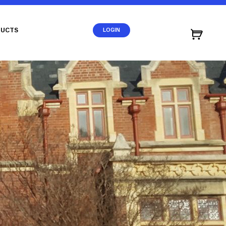
UCTS
LOGIN