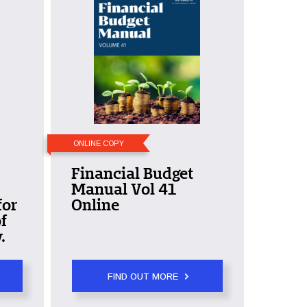
ONLINE COPY
Financial Budget
Manual Vol 41
for
Online
f
.
FIND OUT MORE