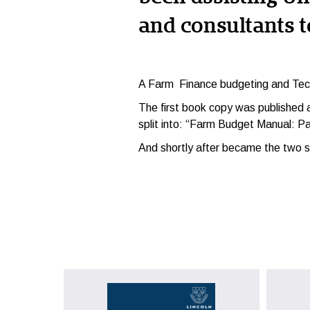
and consultants t
A F
arm Finance budgeting and Tec
The first book copy was published
split into: “Farm Budget Manual: Pa
And shortly after became the two se