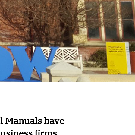
al Manuals have
business firms