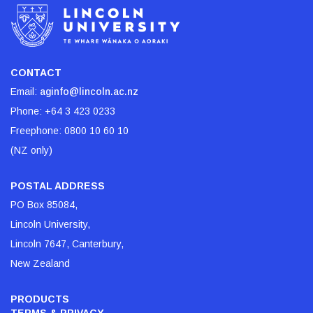
CONTACT
Email:
aginfo@lincoln.ac.nz
Phone:
+64 3 423 0233
Freephone:
0800 10 60 10
(NZ only)
POSTAL ADDRESS
PO Box 85084,
Lincoln University,
Lincoln 7647, Canterbury,
New Zealand
PRODUCTS