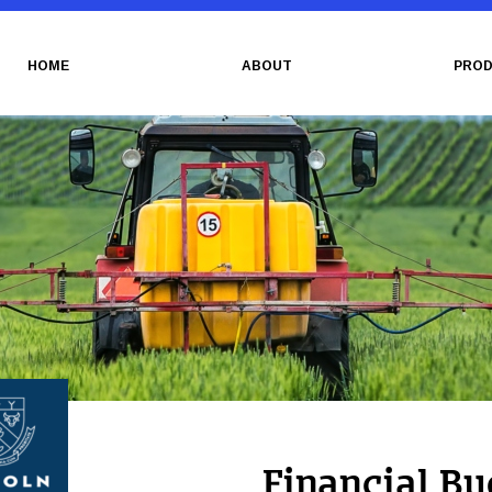
HOME
ABOUT
PROD
Financial Bu