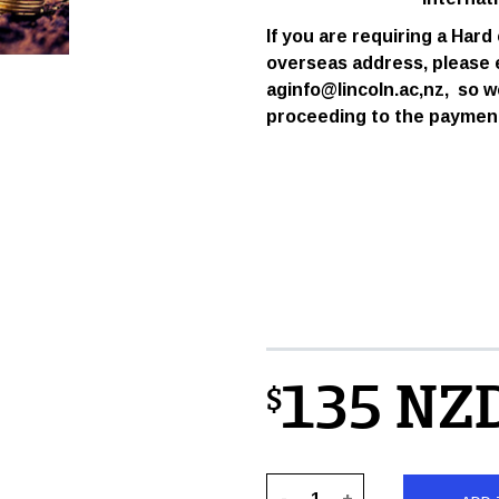
If you are requiring a Hard
overseas address,
please 
aginfo@lincoln.ac,nz, so w
proceeding to the paymen
135 NZ
$
-
+