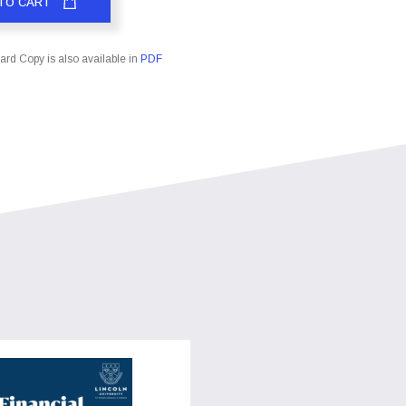
TO CART
rd Copy is also available in
PDF