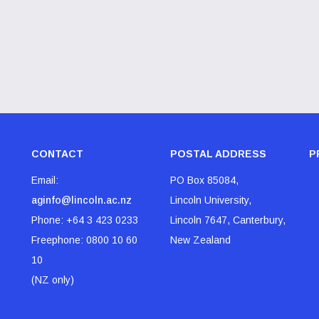
CONTACT
POSTAL ADDRESS
P
Email:
PO Box 85084,
aginfo@lincoln.ac.nz
Lincoln University,
Phone:
+64 3 423 0233
Lincoln 7647, Canterbury,
Freephone:
0800 10 60
New Zealand
10
(NZ only)