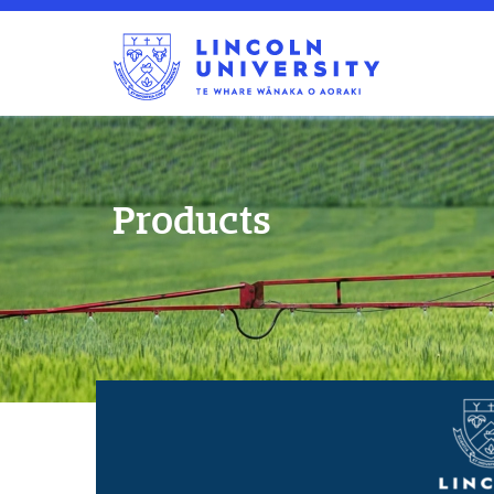
Products