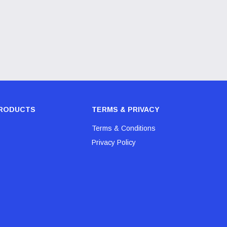
RODUCTS
TERMS & PRIVACY
Terms & Conditions
Privacy Policy