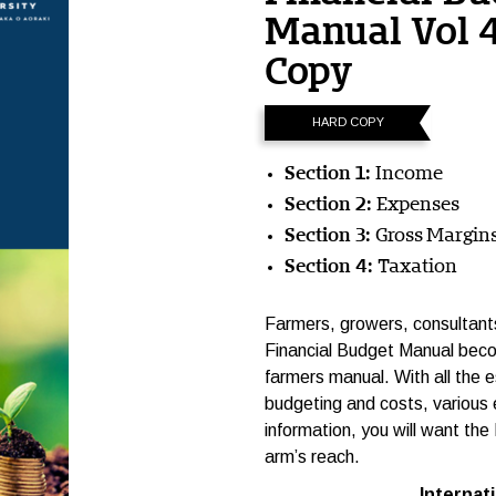
Manual Vol 
Copy
HARD COPY
Section 1:
Income
Section 2:
Expenses
Section 3:
Gross Margin
Section 4:
Taxation
Farmers, growers, consultants,
Financial Budget Manual beco
farmers manual. With all the e
budgeting and costs, various e
information, you will want the
arm’s reach.
International p