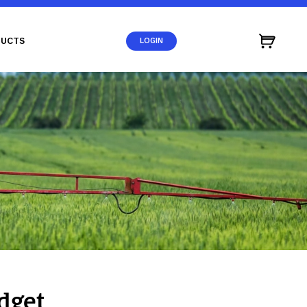
UCTS
LOGIN
dget