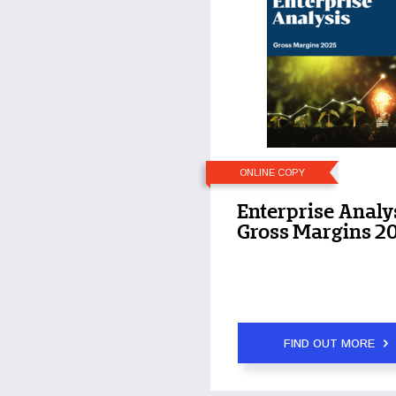
ONLINE COPY
Enterprise Analy
Gross Margins 2
FIND OUT MORE