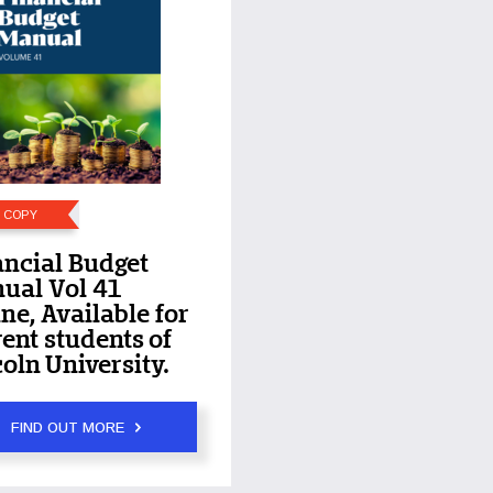
E COPY
ancial Budget
ual Vol 41
ne, Available for
ent students of
oln University.
FIND OUT MORE