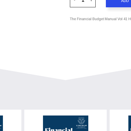
ADD 
The Financial Budget Manual Vol 41 Ha