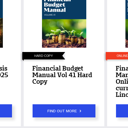
HARD COPY
ONLIN
sis
Financial Budget
Fin
025
Manual Vol 41 Hard
Man
Copy
Onli
curr
Linc
FIND OUT MORE