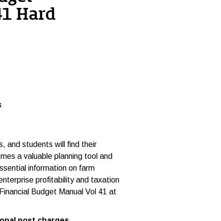
41 Hard
s
 and students will find their
mes a valuable planning tool and
ssential information on farm
nterprise profitability and taxation
 Financial Budget Manual Vol 41 at
ost charges