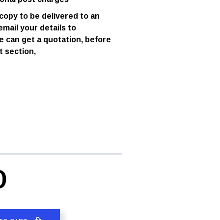
 copy to be delivered to an
email your details to
e can get a quotation, before
t section,
D