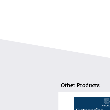
Other Products