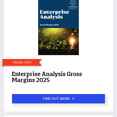
ONLINE COPY
Enterprise Analysis Gross
Margins 2025
FIND OUT MORE