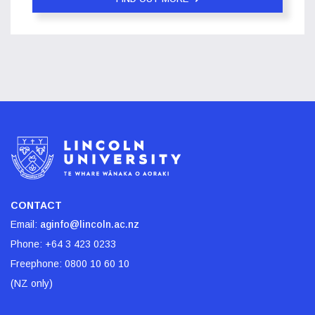
CONTACT
Email:
aginfo@lincoln.ac.nz
Phone:
+64 3 423 0233
Freephone:
0800 10 60 10
(NZ only)