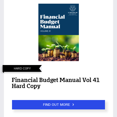
HARD COPY
Financial Budget Manual Vol 41
Hard Copy
FIND OUT MORE