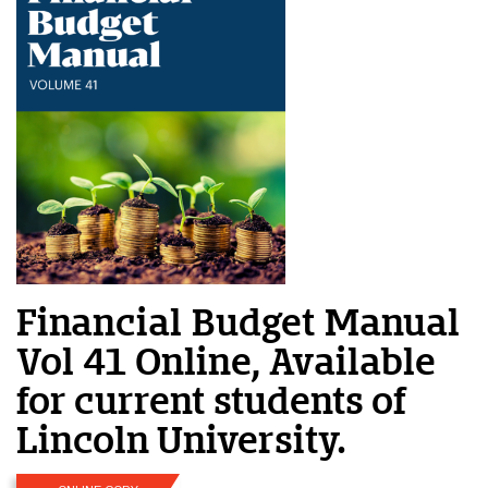
Financial Budget Manual
Vol 41 Online, Available
for current students of
Lincoln University.