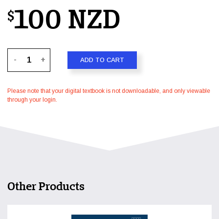
100 NZD
$
-
+
ADD TO CART
Please note that your digital textbook is not downloadable, and only viewable
through your login.
Other Products