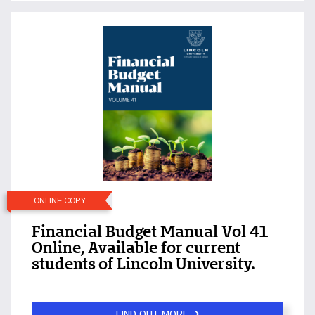
ONLINE COPY
Financial Budget Manual Vol 41
Online, Available for current
students of Lincoln University.
FIND OUT MORE