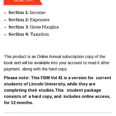
ONLINE COPY
Section 1:
Income
Section 2:
Expenses
Section 3:
Gross Margins
Section 4:
Taxation
This product is an Online Annual subscription copy of the
book and will be available into your account to read it after
payment. along with the hard copy.
Please note: This FBM Vol 41 is a version for current
students of Lincoln University, while they are
completing their studies.This student package
consists of a hard copy, and includes online access,
for 12 months.