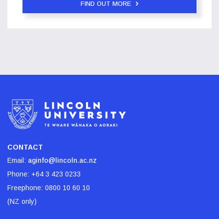
FIND OUT MORE
CONTACT
Email:
aginfo@lincoln.ac.nz
Phone:
+64 3 423 0233
Freephone:
0800 10 60 10
(NZ only)