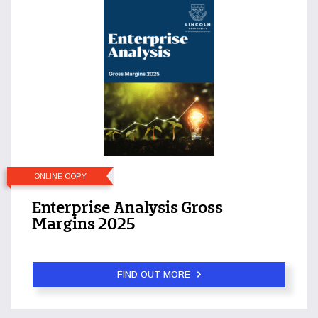
ONLINE COPY
Enterprise Analysis Gross
Margins 2025
FIND OUT MORE