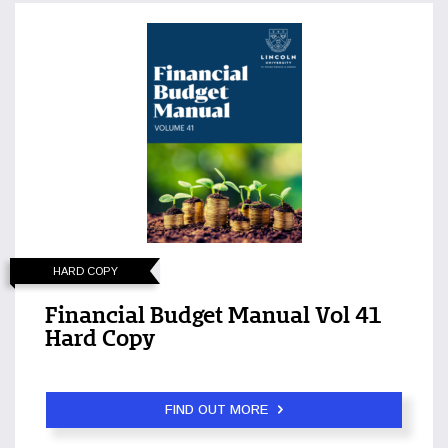
HARD COPY
Financial Budget Manual Vol 41
Hard Copy
FIND OUT MORE