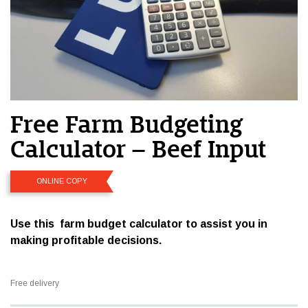
Free Farm Budgeting
Calculator – Beef Input
ONLINE COPY
Use this farm budget calculator to assist you in
making profitable decisions.
Free delivery