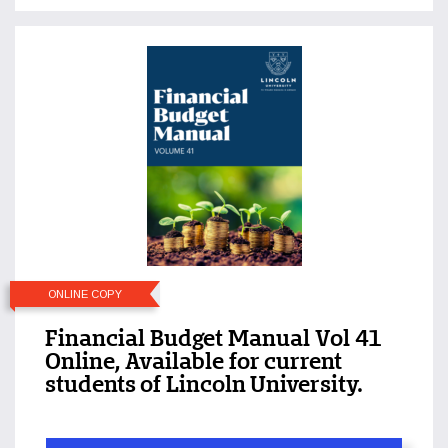
ONLINE COPY
Financial Budget Manual Vol 41
Online, Available for current
students of Lincoln University.