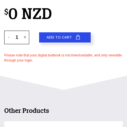
0 NZD
$
-
+
ADD TO CART
Please note that your digital textbook is not downloadable, and only viewable
through your login.
Other Products